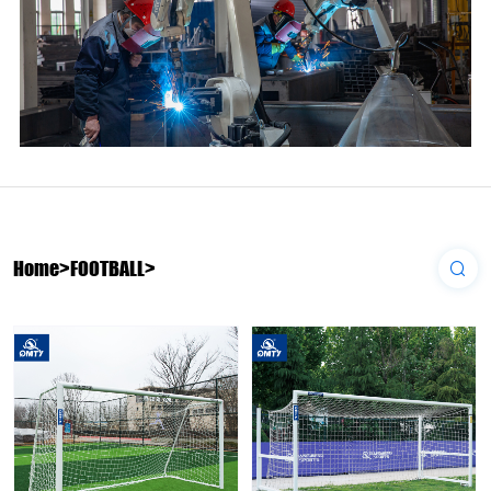
Home
>
FOOTBALL
>