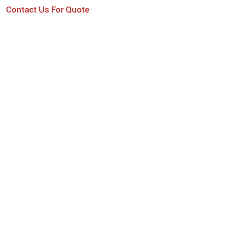
Contact Us For Quote