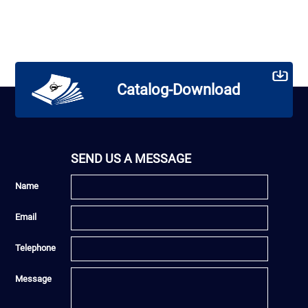
Catalog-Download
SEND US A MESSAGE
Name
Email
Telephone
Message