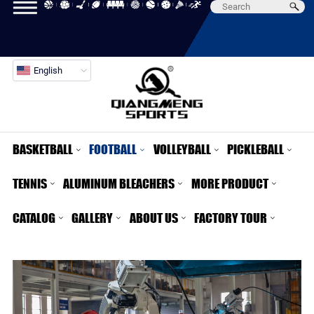
English
BASKETBALL
FOOTBALL
VOLLEYBALL
PICKLEBALL
TENNIS
ALUMINUM BLEACHERS
MORE PRODUCT
CATALOG
GALLERY
ABOUT US
FACTORY TOUR