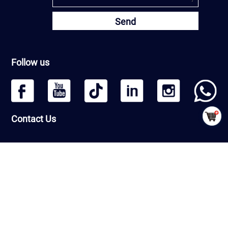
Send
Follow us
Contact Us
Headquarters: Beijing Qiangmeng Sports Development Co.,Ltd
Room Number 1406, Building 13, Greenland International Business
Zone, Daxing District, Beijing, PRC
Factory : Shandong Qiangmeng Sports Equipment Co.,Ltd
Building 7-2,Linyi Fenghua Intelligent Equipment Industrial Park,