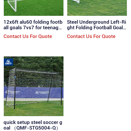
12x6ft alu60 folding footb
Steel Underground Left-Ri
all goals 7vs7 for teenager
ght Folding Football Goal
s / QML-7001
（QMF-ST700F）
Contact Us For Quote
Contact Us For Quote
quick setup steel soccer g
oal （QMF-STG5004-Q）