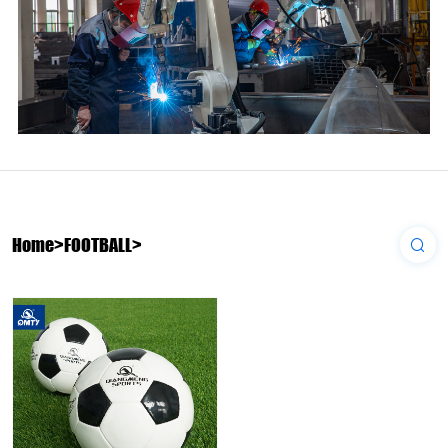
Home
>
FOOTBALL
>