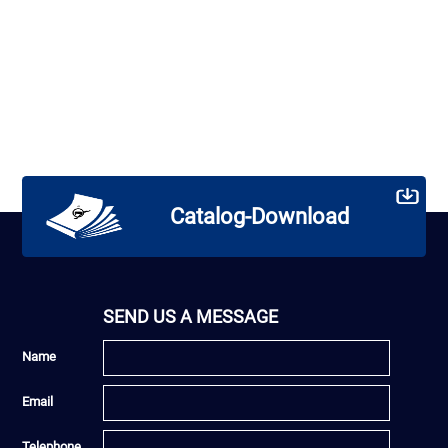
Catalog-Download
SEND US A MESSAGE
Name
Email
Telephone