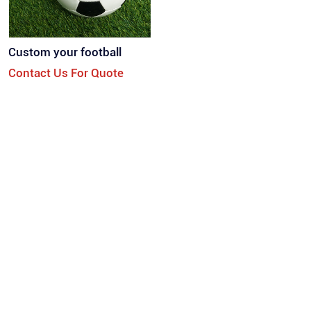
Custom your football
Contact Us For Quote