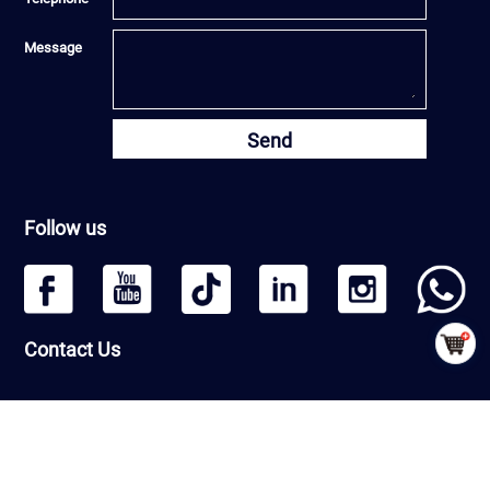
Message
Send
Follow us
Contact Us
Headquarters: Beijing Qiangmeng Sports Development Co.,Ltd
Room Number 1406, Building 13, Greenland International Business
Zone, Daxing District, Beijing, PRC