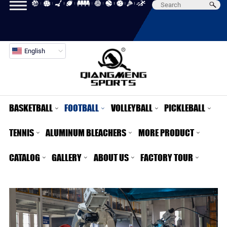
English
BASKETBALL
FOOTBALL
VOLLEYBALL
PICKLEBALL
TENNIS
ALUMINUM BLEACHERS
MORE PRODUCT
CATALOG
GALLERY
ABOUT US
FACTORY TOUR