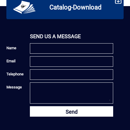
Catalog-Download
SEND US A MESSAGE
Name
Email
Telephone
Message
Send