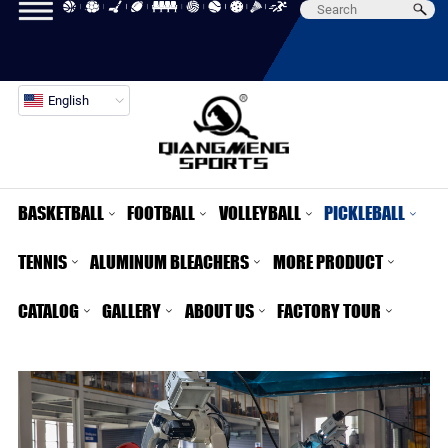
English
BASKETBALL
FOOTBALL
VOLLEYBALL
PICKLEBALL
TENNIS
ALUMINUM BLEACHERS
MORE PRODUCT
CATALOG
GALLERY
ABOUT US
FACTORY TOUR