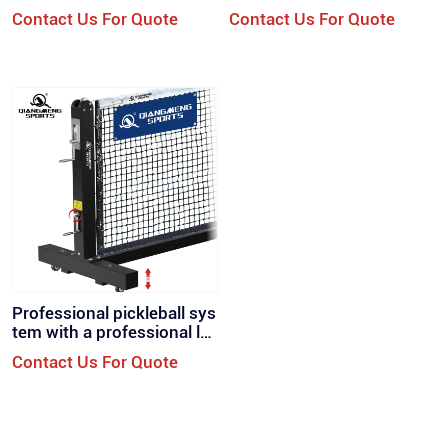
ZW）
（PB-400
Contact Us For Quote
Contact Us For Quote
Professional pickleball sys
tem with a professional lo
ok retractable wheels（PB
Contact Us For Quote
-500）