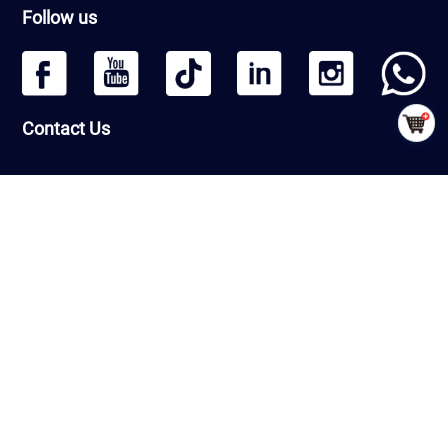
Follow us
Contact Us
Headquarters: Beijing Qiangmeng Sports Development Co.,Ltd
Room Number 1406, Building 13, Greenland International Business
Zone, Daxing District, Beijing, PRC
Factory : Shandong Qiangmeng Sports Equipment Co.,Ltd
Building 7-2,Linyi Fenghua Intelligent Equipment Industrial Park,
G206, Luozhuang Street, Luozhuang District, Linyi City, Shandong
Province ，PRC
CopyRight © QiangMeng 2026