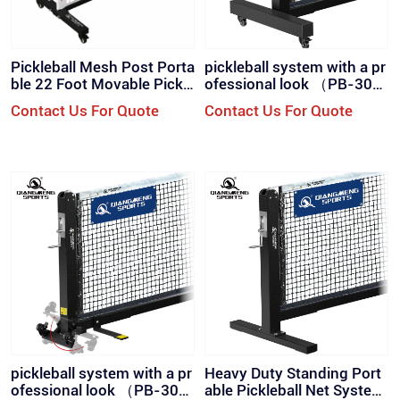
Pickleball Mesh Post Porta
pickleball system with a pr
ble 22 Foot Movable Pickle
ofessional look （PB-300
ball Post with Wheels Set
SW）
Contact Us For Quote
Contact Us For Quote
（PB-100）
pickleball system with a pr
Heavy Duty Standing Port
ofessional look （PB-300
able Pickleball Net System