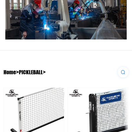
Home
>
PICKLEBALL
>