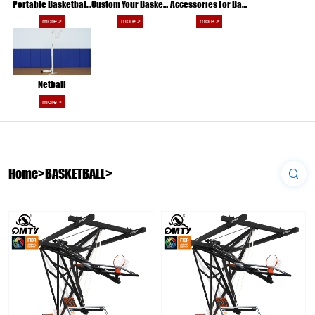
Portable Basketball Hoop
Custom Your Basketball
Accessories For Basketball Game
more >
more >
more >
Netball
more >
Home
>
BASKETBALL
>