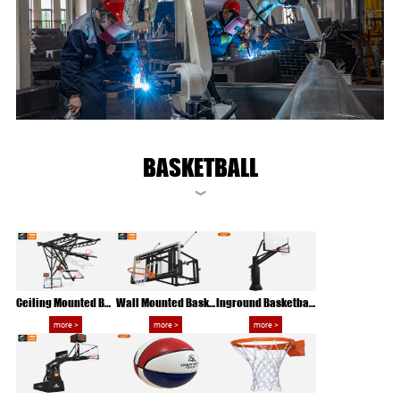
BASKETBALL
》
Ceiling Mounted Basketball Rack
Wall Mounted Basketball Hoop
Inground Basketball Hoop
more >
more >
more >