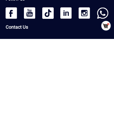
Contact Us
Headquarters: Beijing Qiangmeng Sports Development Co.,Ltd
Room Number 1406, Building 13, Greenland International Business
Zone, Daxing District, Beijing, PRC
Factory : Shandong Qiangmeng Sports Equipment Co.,Ltd
Building 7-2,Linyi Fenghua Intelligent Equipment Industrial Park,
G206, Luozhuang Street, Luozhuang District, Linyi City, Shandong
Province ，PRC
CopyRight © QiangMeng 2026