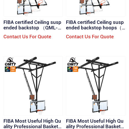
FIBA certified Ceiling susp
FIBA certified Ceiling susp
ended backstop （QML-W
ended backstop hoops（Q
D2）
ML-WD2）
Contact Us For Quote
Contact Us For Quote
FIBA Most Useful High Qu
FIBA Most Useful High Qu
ality Professional Basketb
ality Professional Basketb