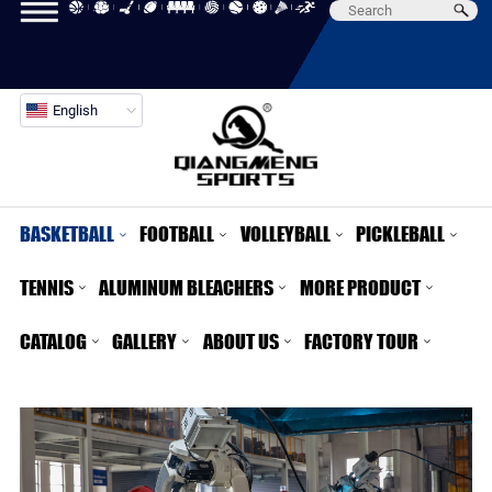
English
BASKETBALL
FOOTBALL
VOLLEYBALL
PICKLEBALL
TENNIS
ALUMINUM BLEACHERS
MORE PRODUCT
CATALOG
GALLERY
ABOUT US
FACTORY TOUR