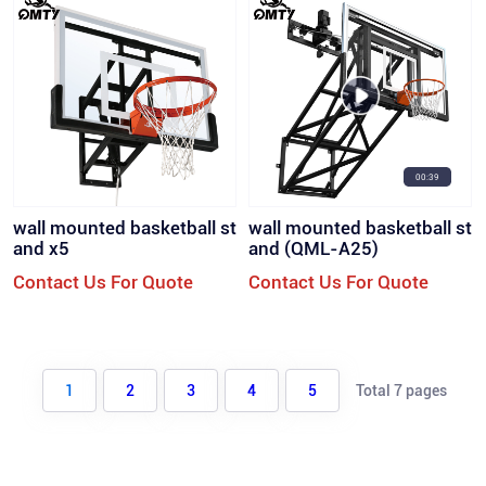
00:39
wall mounted basketball st
wall mounted basketball st
and x5
and (QML-A25)
Contact Us For Quote
Contact Us For Quote
1
2
3
4
5
Total 7 pages