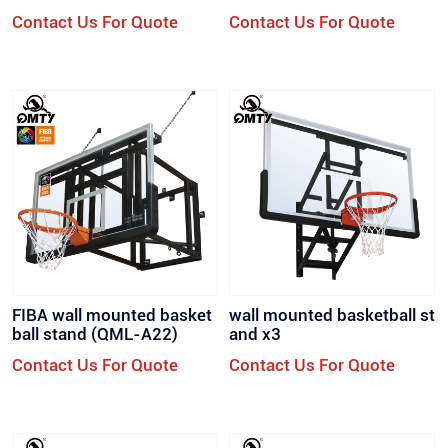
all Stand Suspension Bask
all Stand Suspension Bask
Contact Us For Quote
Contact Us For Quote
etball Rack （QML-WD
etball Rack （QML-WD
1)）
1)）
FIBA wall mounted basket
wall mounted basketball st
ball stand (QML-A22)
and x3
Contact Us For Quote
Contact Us For Quote