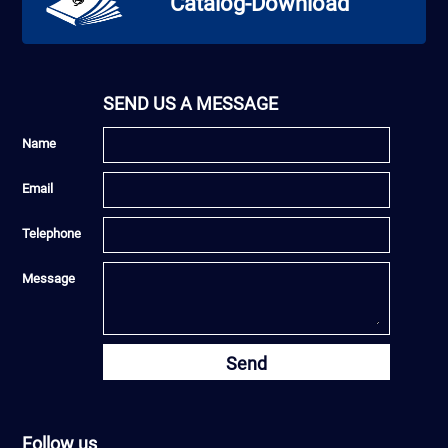
Catalog-Download
SEND US A MESSAGE
Name
Email
Telephone
Message
Send
Follow us