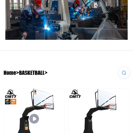
Home
>
BASKETBALL
>