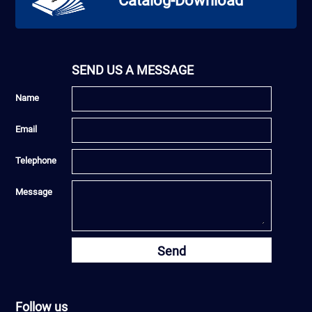
Catalog-Download
SEND US A MESSAGE
Name
Email
Telephone
Message
Send
Follow us