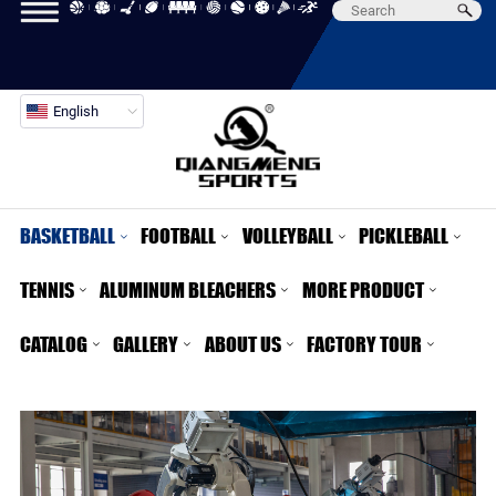
English
BASKETBALL
FOOTBALL
VOLLEYBALL
PICKLEBALL
TENNIS
ALUMINUM BLEACHERS
MORE PRODUCT
CATALOG
GALLERY
ABOUT US
FACTORY TOUR