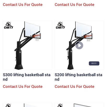
model
Contact Us For Quote
Contact Us For Quote
00:51
S300 lifting basketball sta
S200 lifting basketball sta
nd
nd
Contact Us For Quote
Contact Us For Quote