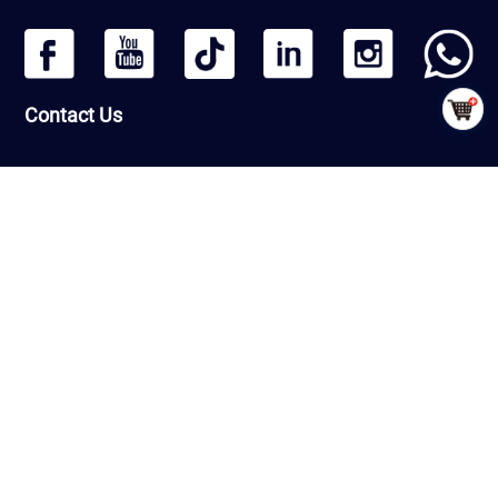
Contact Us
Headquarters: Beijing Qiangmeng Sports Development Co.,Ltd
Room Number 1406, Building 13, Greenland International Business
Zone, Daxing District, Beijing, PRC
Factory : Shandong Qiangmeng Sports Equipment Co.,Ltd
Building 7-2,Linyi Fenghua Intelligent Equipment Industrial Park,
G206, Luozhuang Street, Luozhuang District, Linyi City, Shandong
Province ，PRC
CopyRight © QiangMeng 2026