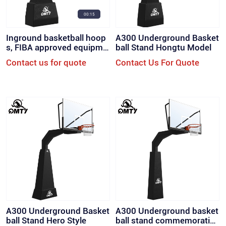
00:15
Inground basketball hoop
A300 Underground Basket
s, FIBA ​​approved equipme
ball Stand Hongtu Model
nt for court. (QML-A500)
Contact us for quote
Contact Us For Quote
A300 Underground Basket
A300 Underground basket
ball Stand Hero Style
ball stand commemorative