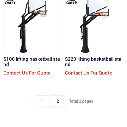
S100 lifting basketball sta
S220 lifting basketball sta
nd
nd
Contact Us For Quote
Contact Us For Quote
1
2
Total 2 pages