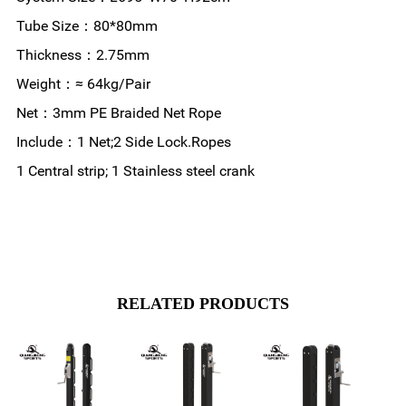
Tube Size：80*80mm
Thickness：2.75mm
Weight：≈ 64kg/Pair
Net：3mm PE Braided Net Rope
Include：1 Net;2 Side Lock.Ropes
1 Central strip; 1 Stainless steel crank
RELATED PRODUCTS