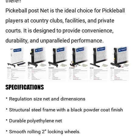
there!!
Pickeball post Net is the ideal choice for Pickleball
players at country clubs, facilities, and private
courts. It is designed to provide convenience,
durability, and unparalleled performance.
SPECIFICATIONS
·
Regulation size net and dimensions
·
Structural steel frame with a black powder coat finish
·
Durable polyethylene net
·
Smooth rolling 2” locking wheels.