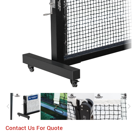
Contact Us For Quote