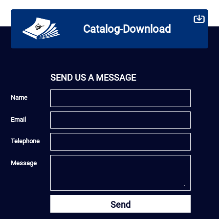
Catalog-Download
SEND US A MESSAGE
Name
Email
Telephone
Message
Send