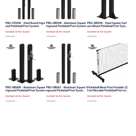
PBU-076SW - Steel Round Ingro
PBU-080SW - Aluminum Square
PBO-080SW - Steel Square Surf
und Pickleball Post System
Inground Pickleball Post System
ace Mount Pickleball Post Syste
m
Contact Us For Quote
Contact Us For Quote
Contact Us For Quote
VIEW MORE →
VIEW MORE →
VIEW MORE →
PBO-080AW - Aluminum Square
PBU-080AS - Aluminum Square I
Pickleball Mesh Post Portable 22
Inground Pickleball Post System
nground Pickleball Post System
Foot Movable Pickleball Post wit
Quick Threading System for Net
h Wheels Set（PB-100）
Contact Us For Quote
Contact Us For Quote
Contact Us For Quote
VIEW MORE →
VIEW MORE →
VIEW MORE →