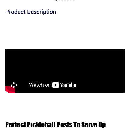
Product Description
Perfect Pickleball Posts To Serve Up