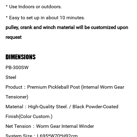
·
Use Indoors or outdoors.
·
Easy to set up in about 10 minutes.
pulley, crank and winch material will be customized upon
request
DIMENSIONS
PB-300SW
Steel
Product：Premium Pickleball Post (Internal Worm Gear
Tensioner)
Material：High-Quality Steel. / Black Powder-Coated
Finish(Color Custom.)
Net Tension：Worm Gear Internal Winder
System Size：L695*W70*H92cm