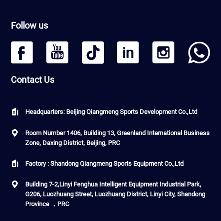
Follow us
Contact Us
Headquarters: Beijing Qiangmeng Sports Development Co.,Ltd
Room Number 1406, Building 13, Greenland International Business
Zone, Daxing District, Beijing, PRC
Factory : Shandong Qiangmeng Sports Equipment Co.,Ltd
Building 7-2,Linyi Fenghua Intelligent Equipment Industrial Park,
G206, Luozhuang Street, Luozhuang District, Linyi City, Shandong
Province ，PRC