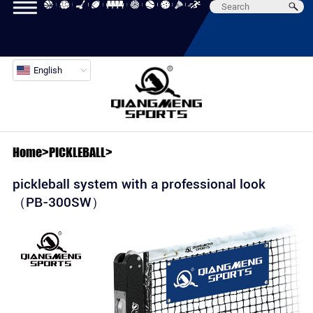
English
Home
>
PICKLEBALL
>
pickleball system with a professional look
（PB-300SW）