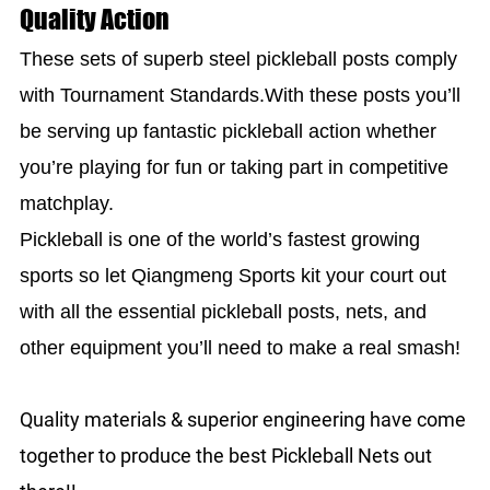
Quality Action
These sets of superb steel pickleball posts comply
with Tournament Standards.With these posts you’ll
be serving up fantastic pickleball action whether
you’re playing for fun or taking part in competitive
matchplay.
Pickleball is one of the world’s fastest growing
sports so let Qiangmeng Sports kit your court out
with all the essential pickleball posts, nets, and
other equipment you’ll need to make a real smash!
Quality materials & superior engineering have come
together to produce the best Pickleball Nets out