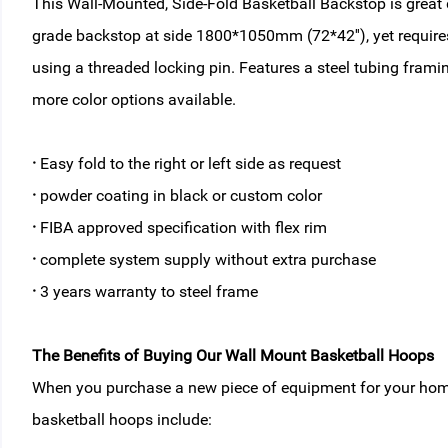
This Wall-Mounted, Side-Fold Basketball Backstop is great de
grade backstop at side 1800*1050mm (72*42''), yet requires 
using a threaded locking pin. Features a steel tubing fram
more color options available.
·
Easy fold to the right or left side as request
·
powder coating in black or custom color
·
FIBA approved specification with flex rim
·
complete system supply without extra purchase
·
3 years warranty to steel frame
The Benefits of Buying Our Wall Mount Basketball Hoops
When you purchase a new piece of equipment for your home, 
basketball hoops include: