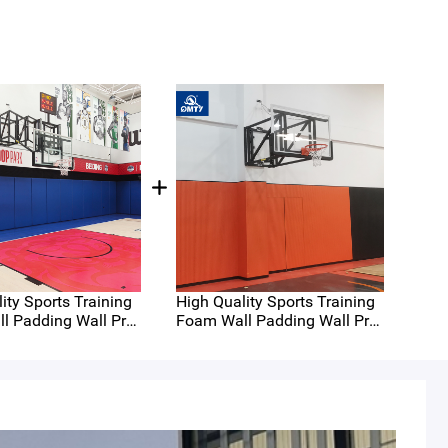
ity Sports Training
High Quality Sports Training
High
l Padding Wall Prot
Foam Wall Padding Wall Prot
Foa
t on Sale Wall Pads
ecting Mat on Sale Wall Pads
ect
 3
for Gyms 2
for