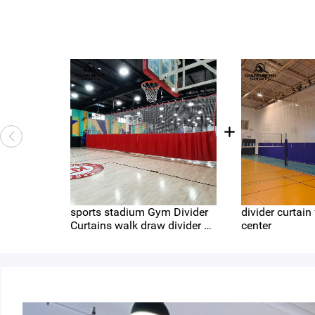
sports stadium Gym Divider
divider curtain
Curtains walk draw divider cu
center
rtain large mesh hole