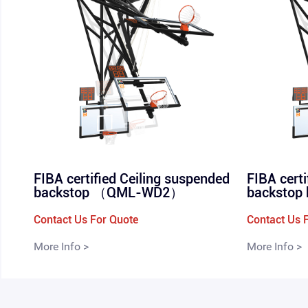
FIBA certified Ceiling suspended
FIBA cert
backstop （QML-WD2）
backsto
Contact Us For Quote
Contact Us 
More Info >
More Info >