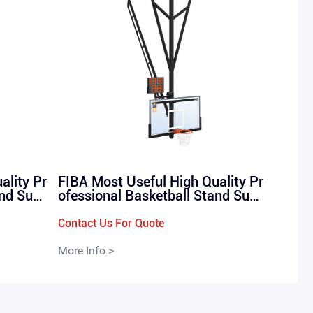
ality Pr
FIBA Most Useful High Quality Pr
and Susp
ofessional Basketball Stand Susp
 （QML-
ension Basketball Rack （QML-
WD1)）
Contact Us For Quote
More Info >