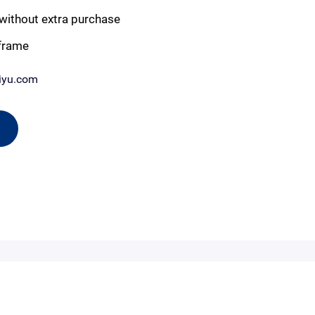
without extra purchase
 frame
iyu.com