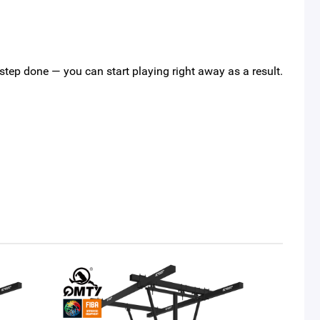
s step done — you can start playing right away as a result.