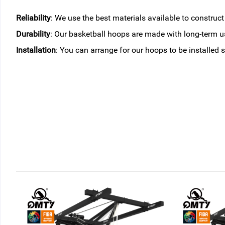
Reliability
: We use the best materials available to construc
Durability
: Our basketball hoops are made with long-term us
Installation
: You can arrange for our hoops to be installed s