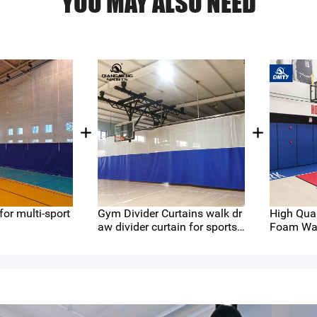
YOU MAY ALSO NEED
 for multi-sport
Gym Divider Curtains walk dr
High Qual
aw divider curtain for sports
Foam Wal
stadium standard mesh hole
ecting Ma
for Gyms