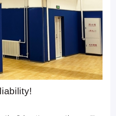
ability!