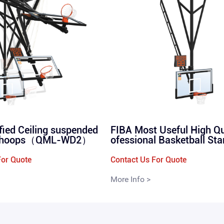
ified Ceiling suspended
FIBA Most Useful High Qu
p hoops（QML-WD2）
ofessional Basketball St
ension Basketball Rack
WD1)）
For Quote
Contact Us For Quote
More Info >