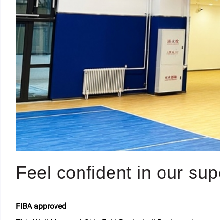
Feel confident in our supe
FIBA approved