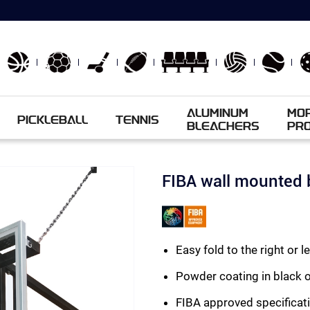
ALUMINUM
MO
PICKLEBALL
TENNIS
BLEACHERS
PR
FIBA wall mounted 
Easy fold to the right or l
Powder coating in black 
FIBA approved specificati