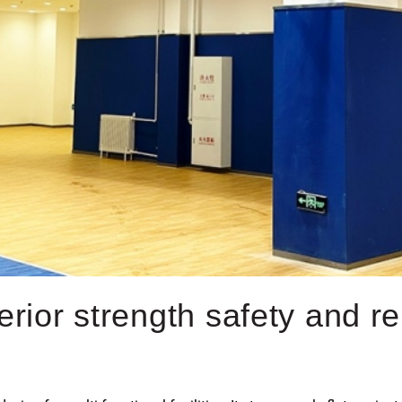
rior strength safety and reli