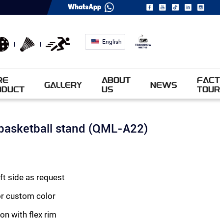
English
RE
ABOUT
FACT
GALLERY
NEWS
ODUCT
US
TOUR
basketball stand (QML-A22)
eft side as request
or custom color
on with flex rim