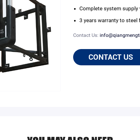
Complete system supply 
3 years warranty to steel
Contact Us:
info@qiangmengt
CONTACT US