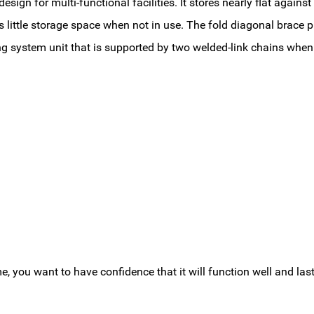
sign for multi-functional facilities. It stores nearly flat agains
little storage space when not in use. The fold diagonal brace pr
ing system unit that is supported by two welded-link chains when
you want to have confidence that it will function well and last