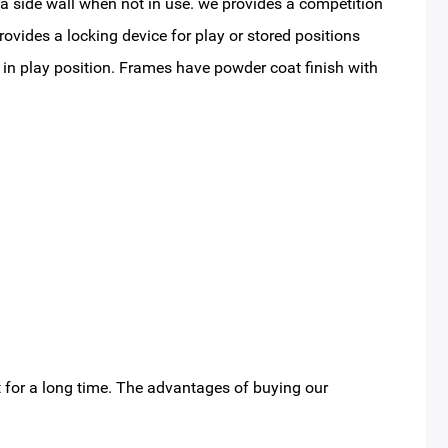
t a side wall when not in use. we provides a competition
ovides a locking device for play or stored positions
 in play position. Frames have powder coat finish with
 for a long time. The advantages of buying our