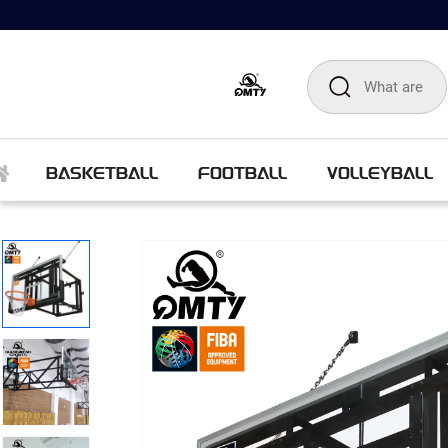
BASKETBALL
FOOTBALL
VOLLEYBALL