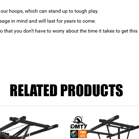
t our hoops, which can stand up to tough play.
age in mind and will last for years to come.
o that you don’t have to worry about the time it takes to get thi
RELATED PRODUCTS