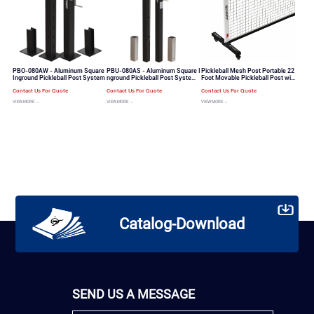
PBO-080AW - Aluminum Square
PBU-080AS - Aluminum Square I
Pickleball Mesh Post Portable 22
Inground Pickleball Post System
nground Pickleball Post System
Foot Movable Pickleball Post wit
Quick Threading System for Net
h Wheels Set（PB-100）
Contact Us For Quote
Contact Us For Quote
Contact Us For Quote
VIEW MORE →
VIEW MORE →
VIEW MORE →
Catalog-Download
SEND US A MESSAGE