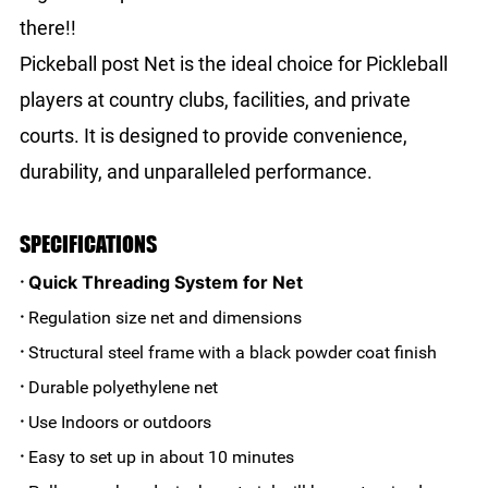
there!!
Pickeball post Net is the ideal choice for Pickleball
players at country clubs, facilities, and private
courts. It is designed to provide convenience,
durability, and unparalleled performance.
SPECIFICATIONS
Quick Threading System for Net
·
·
Regulation size net and dimensions
·
Structural steel frame with a black powder coat finish
·
Durable polyethylene net
·
Use Indoors or outdoors
·
Easy to set up in about 10 minutes