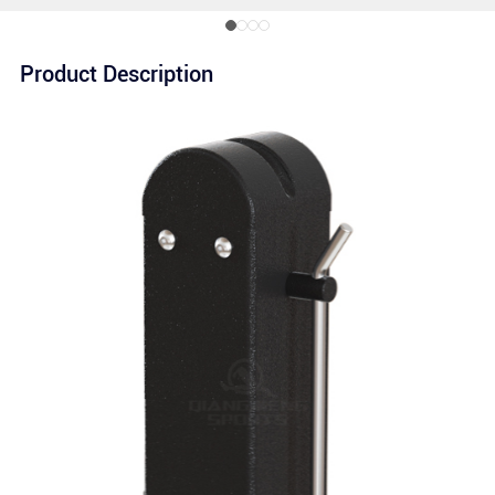
Product Description