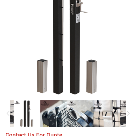
Contact Us For Quote