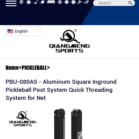
English
Home
>
PICKLEBALL
>
PBU-080AS - Aluminum Square Inground
Pickleball Post System Quick Threading
System for Net