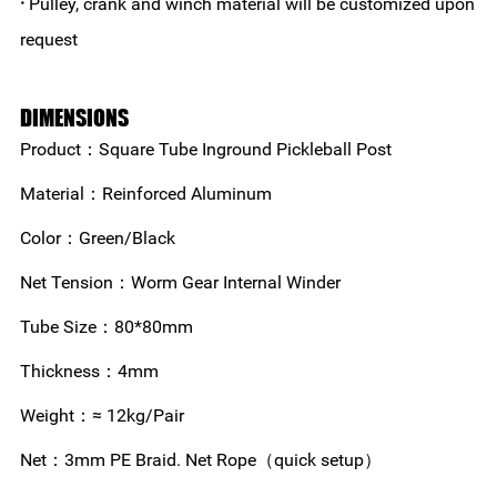
·
Pulley, crank and winch material will be customized upon
request
DIMENSIONS
Product：Square Tube Inground Pickleball Post
Material：Reinforced Aluminum
Color：Green/Black
Net Tension：Worm Gear Internal Winder
Tube Size：80*80mm
Thickness：4mm
Weight：≈ 12kg/Pair
Net：3mm PE Braid. Net Rope（quick setup）