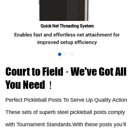
Quick Net Threading System
Enables fast and effortless net attachment for
improved setup efficiency
Court to Field · We've Got All
You Need！
Perfect Pickleball Posts To Serve Up Quality Action
These sets of superb steel pickleball posts comply
with Tournament Standards.With these posts you’ll