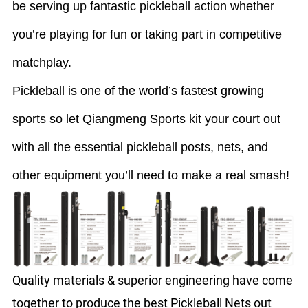
be serving up fantastic pickleball action whether
you’re playing for fun or taking part in competitive
matchplay.
Pickleball is one of the world’s fastest growing
sports so let Qiangmeng Sports kit your court out
with all the essential pickleball posts, nets, and
other equipment you’ll need to make a real smash!
Quality materials & superior engineering have come
together to produce the best Pickleball Nets out