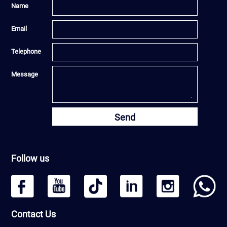
Name
Email
Telephone
Message
Send
Follow us
Contact Us