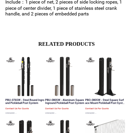
Include：1 piece of net, 2 pieces of side locking ropes, 1
piece of center divider, 1 piece of stainless steel crank
handle, and 2 pieces of embedded parts
RELATED PRODUCTS
PBU-076SW - Steel Round Ingro
PBU-080SW - Aluminum Square
PBO-080SW - Steel Square Surf
und Pickleball Post System
Inground Pickleball Post System
ace Mount Pickleball Post Syste
m
Contact Us For Quote
Contact Us For Quote
Contact Us For Quote
VIEW MORE →
VIEW MORE →
VIEW MORE →