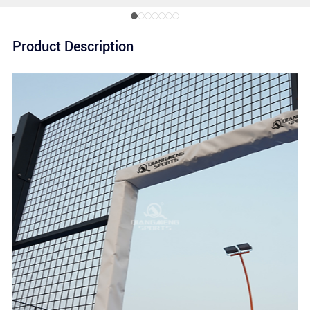
Product Description