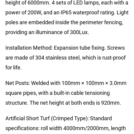
height of 6000mm. 4 sets of LED lamps, each with a
power of 200W, and an IP65 waterproof rating. Light
poles are embedded inside the perimeter fencing,
providing an illuminance of 300Lux.
Installation Method: Expansion tube fixing. Screws
are made of 304 stainless steel, which is rust-proof
for life.
Net Posts: Welded with 100mm × 100mm × 3.0mm
square pipes, with a built-in cable tensioning
structure. The net height at both ends is 920mm.
Artificial Short Turf (Crimped Type): Standard
specifications: roll width 4000mm/2000mm, length