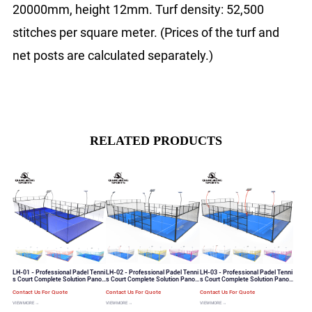
20000mm, height 12mm. Turf density: 52,500
stitches per square meter. (Prices of the turf and
net posts are calculated separately.)
RELATED PRODUCTS
LH-01 - Professional Padel Tenni
LH-02 - Professional Padel Tenni
LH-03 - Professional Padel Tenni
s Court Complete Solution Panor
s Court Complete Solution Panor
s Court Complete Solution Panor
amic View Padel Tennis Court
amic View Padel Tennis Court
amic View Padel Tennis Court
Contact Us For Quote
Contact Us For Quote
Contact Us For Quote
VIEW MORE →
VIEW MORE →
VIEW MORE →