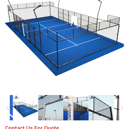
Contact Us For Quote