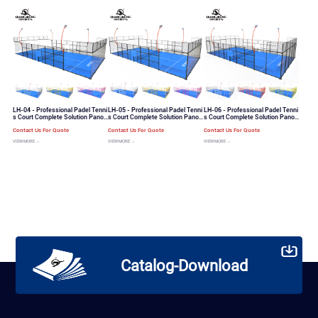
LH-04 - Professional Padel Tenni
LH-05 - Professional Padel Tenni
LH-06 - Professional Padel Tenni
s Court Complete Solution Panor
s Court Complete Solution Panor
s Court Complete Solution Panor
amic View Padel Tennis Court
amic View Padel Tennis Court
amic View Padel Tennis Court
Contact Us For Quote
Contact Us For Quote
Contact Us For Quote
VIEW MORE →
VIEW MORE →
VIEW MORE →
Catalog-Download