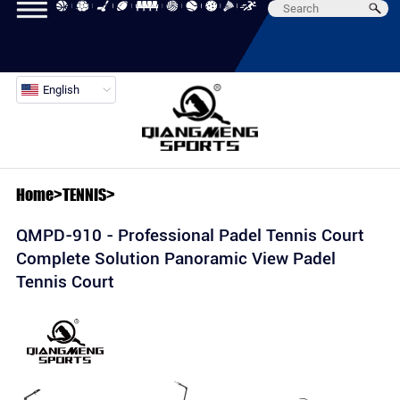
English
Home
>
TENNIS
>
QMPD-910 - Professional Padel Tennis Court
Complete Solution Panoramic View Padel
Tennis Court