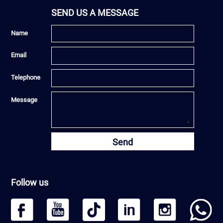
SEND US A MESSAGE
Name
Email
Telephone
Message
Send
Follow us