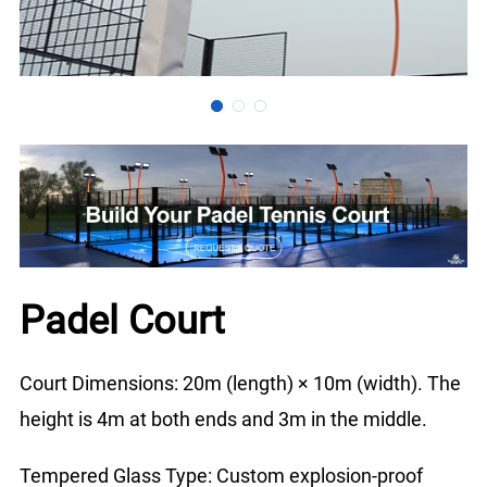
Padel Court
Court Dimensions: 20m (length) × 10m (width). The
height is 4m at both ends and 3m in the middle.
Tempered Glass Type: Custom explosion-proof