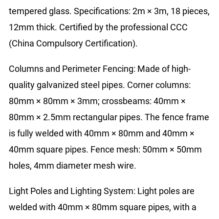
tempered glass. Specifications: 2m × 3m, 18 pieces,
12mm thick. Certified by the professional CCC
(China Compulsory Certification).
Columns and Perimeter Fencing: Made of high-
quality galvanized steel pipes. Corner columns:
80mm × 80mm × 3mm; crossbeams: 40mm ×
80mm × 2.5mm rectangular pipes. The fence frame
is fully welded with 40mm × 80mm and 40mm ×
40mm square pipes. Fence mesh: 50mm × 50mm
holes, 4mm diameter mesh wire.
Light Poles and Lighting System: Light poles are
welded with 40mm × 80mm square pipes, with a