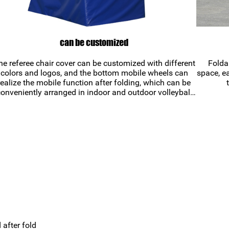
can be customized
he referee chair cover can be customized with different
Folda
colors and logos, and the bottom mobile wheels can
space, ea
realize the mobile function after folding, which can be
onveniently arranged in indoor and outdoor volleyball
courts.
after fold