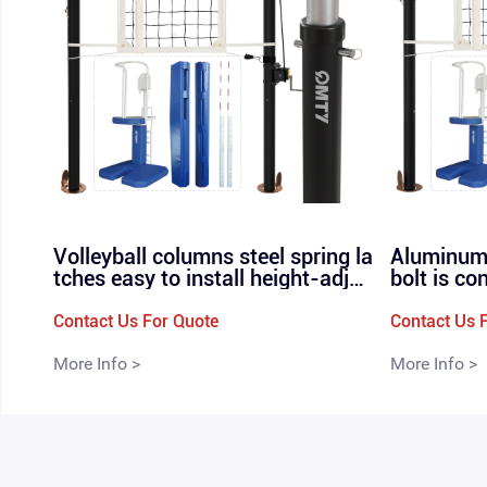
Volleyball columns steel spring la
Aluminum 
tches easy to install height-adjus
bolt is co
table professional in-line volleyb
r, profess
all nets P-160
olleyball 
Contact Us For Quote
Contact Us 
More Info >
More Info >