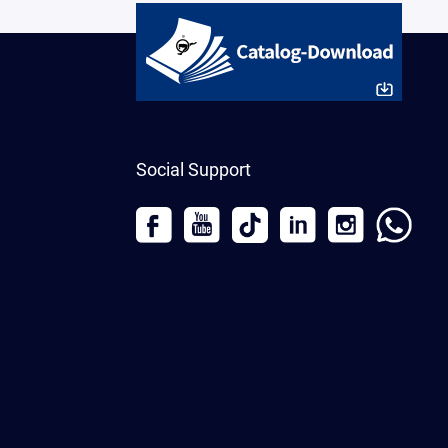
Social Support