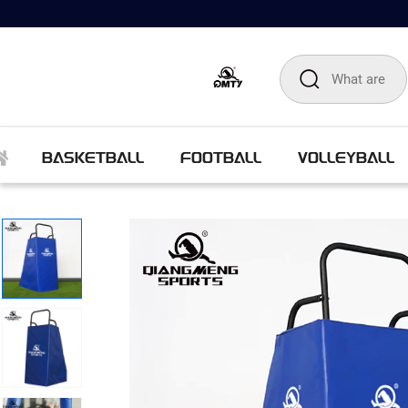
BASKETBALL
FOOTBALL
VOLLEYBALL