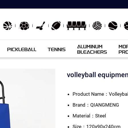
ALUMINUM
MO
PICKLEBALL
TENNIS
BLEACHERS
PR
volleyball equipm
Product Name：Volleyball
Brand：QIANGMENG
Material：Steel
Size：120x90x240cm