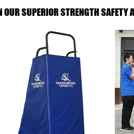
IN OUR SUPERIOR STRENGTH SAFETY A