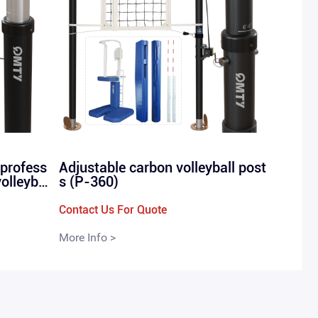
 profess
Adjustable carbon volleyball post
volleyba
s (P-360)
-in P-28
Contact Us For Quote
More Info >