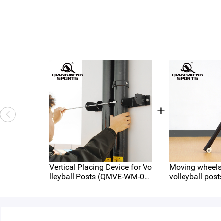
Vertical Placing Device for Vo
Moving wheels 
lleyball Posts (QMVE-WM-04
volleyball post
5)