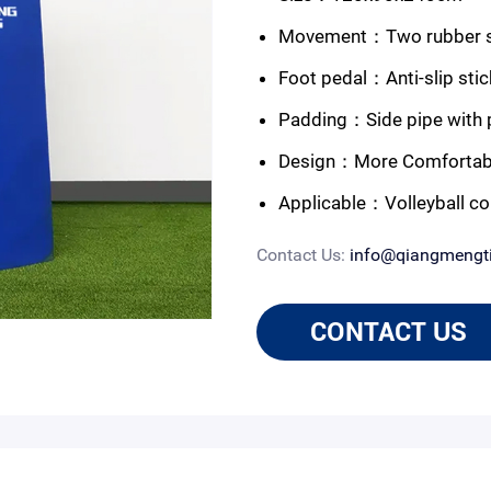
Movement：Two rubber sin
Foot pedal：Anti-slip stic
Padding：Side pipe with p
Design：More Comfortabl
Applicable：Volleyball co
Contact Us:
info@qiangmengt
CONTACT US