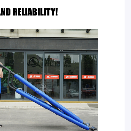
ND RELIABILITY!