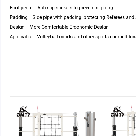
Foot pedal：Anti-slip stickers to prevent slipping
Padding：Side pipe with padding, protecting Referees and 
Design：More Comfortable Ergonomic Design
Applicable：Volleyball courts and other sports competition