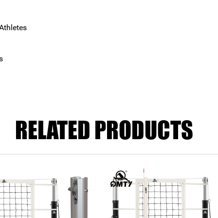
Athletes
s
RELATED PRODUCTS