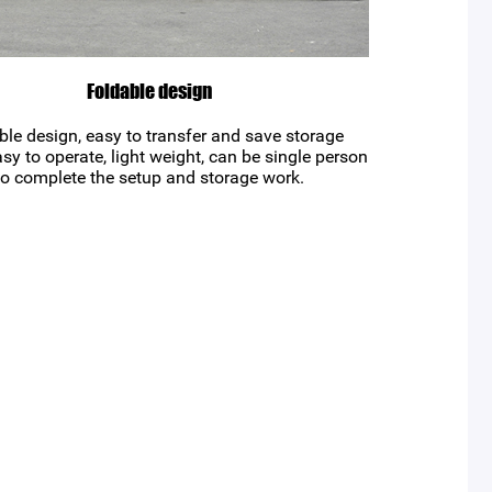
Foldable design
ble design, easy to transfer and save storage
sy to operate, light weight, can be single person
to complete the setup and storage work.