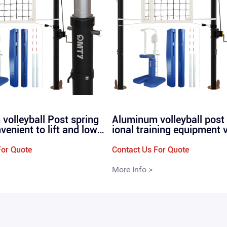
volleyball Post spring
Aluminum volleyball post
nvenient to lift and lowe
ional training equipment 
ional and high-quality v
ll net posts straight plug
poles P260
0
For Quote
Contact Us For Quote
More Info >