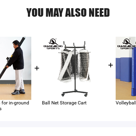
YOU MAY ALSO NEED
for in-ground
Ball Net Storage Cart
Volleybal
s