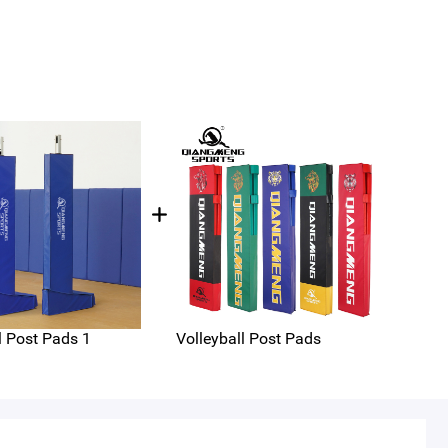
l Post Pads 1
Volleyball Post Pads
Vert
ee 