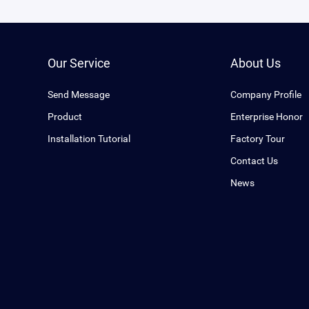
Our Service
About Us
Send Message
Company Profile
Product
Enterprise Honor
Installation Tutorial
Factory Tour
Contact Us
News