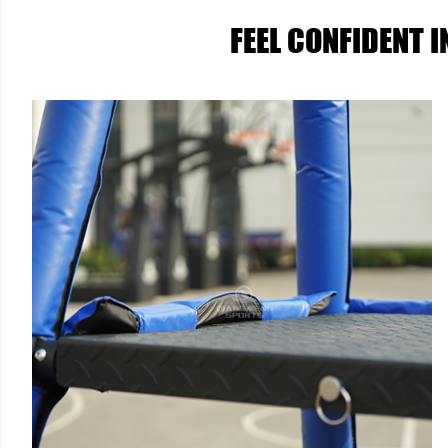
FEEL CONFIDENT 