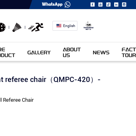
English
RE
ABOUT
FACT
GALLERY
NEWS
ODUCT
US
TOUR
ent referee chair（QMPC-420）-
 Referee Chair