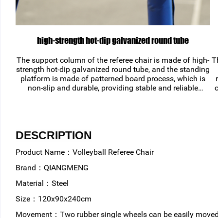
high-strength hot-dip galvanized round tube
The support column of the referee chair is made of high-
T
strength hot-dip galvanized round tube, and the standing
platform is made of patterned board process, which is
non-slip and durable, providing stable and reliable
c
support for volleyball games.
DESCRIPTION
Product Name：Volleyball Referee Chair
Brand：QIANGMENG
Material：Steel
Size：120x90x240cm
Movement：Two rubber single wheels can be easily moved 