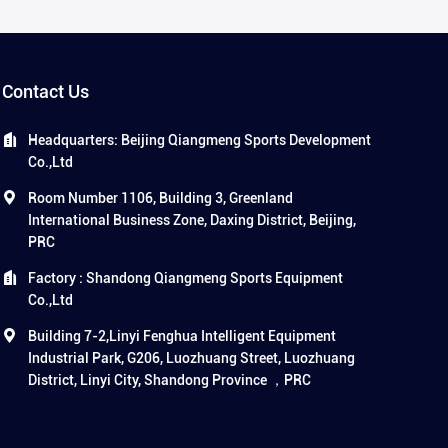
Contact Us
Headquarters: Beijing Qiangmeng Sports Development
Co.,Ltd
Room Number 1106, Building 3, Greenland
International Business Zone, Daxing District, Beijing,
PRC
Factory : Shandong Qiangmeng Sports Equipment
Co.,Ltd
Building 7-2,Linyi Fenghua Intelligent Equipment
Industrial Park, G206, Luozhuang Street, Luozhuang
District, Linyi City, Shandong Province ，PRC