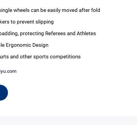
gle wheels can be easily moved after fold
kers to prevent slipping
adding, protecting Referees and Athletes
e Ergonomic Design
urts and other sports competitions
iyu.com