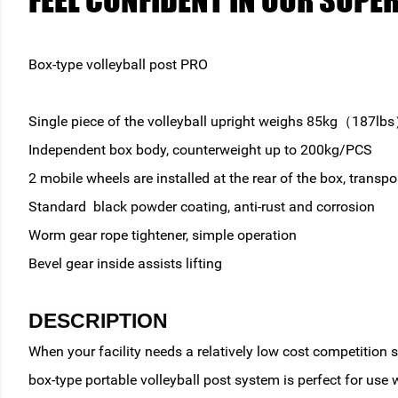
FEEL CONFIDENT IN OUR SUPE
Box-type volleyball post PRO
Single piece of the volleyball upright weighs 85kg（187lb
Independent box body, counterweight up to 200kg/PCS
2 mobile wheels are installed at the rear of the box, transpo
Standard black powder coating, anti-rust and corrosion
Worm gear rope tightener, simple operation
Bevel gear inside assists lifting
DESCRIPTION
When your facility needs a relatively low cost competition
box-type portable volleyball post system is perfect for use 