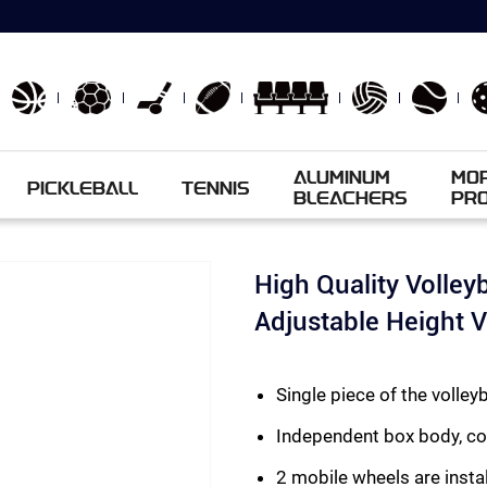
ALUMINUM
MO
PICKLEBALL
TENNIS
BLEACHERS
PR
High Quality Volley
Adjustable Height 
Single piece of the voll
Independent box body, c
2 mobile wheels are instal