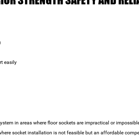
RIOR STRENGTH SAFETY AND RELIA
s）
rt easily
 system in areas where floor sockets are impractical or imposs
where socket installation is not feasible but an affordable compe