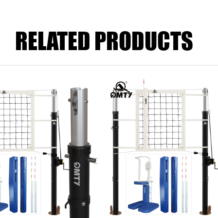
RELATED PRODUCTS