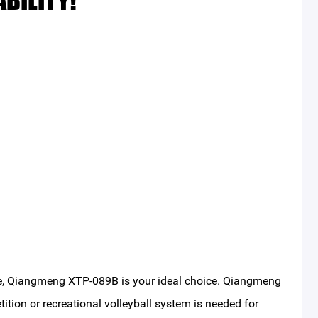
BILITY!
ible, Qiangmeng XTP-089B is your ideal choice. Qiangmeng
tition or recreational volleyball system is needed for