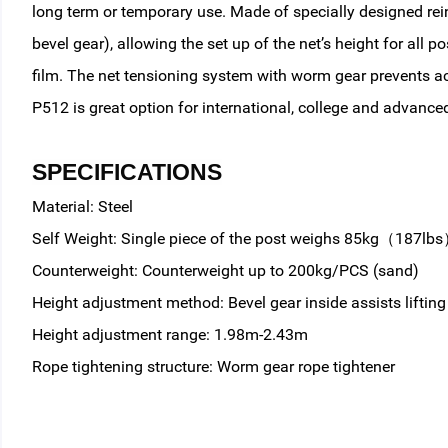
long term or temporary use. Made of specially designed rein
bevel gear), allowing the set up of the net’s height for al
film. The net tensioning system with worm gear prevents a
P512 is great option for international, college and advanced
SPECIFICATIONS
Material: Steel
Self Weight: Single piece of the post weighs 85kg（187lb
Counterweight: Counterweight up to 200kg/PCS (sand)
Height adjustment method: Bevel gear inside assists lifting
Height adjustment range: 1.98m-2.43m
Rope tightening structure: Worm gear rope tightener