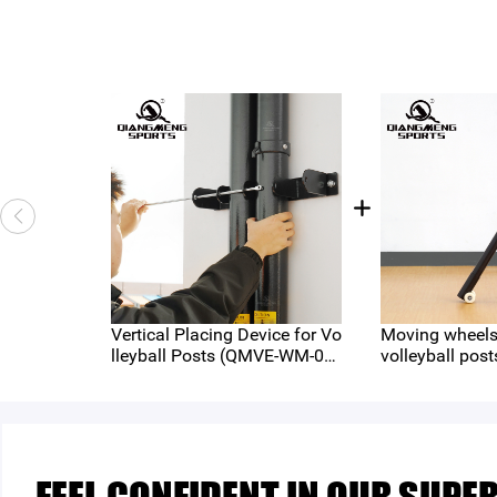
Vertical Placing Device for Vo
Moving wheels 
lleyball Posts (QMVE-WM-04
volleyball post
5)