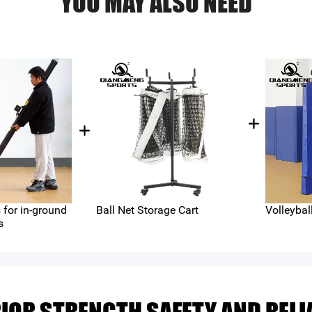
YOU MAY ALSO NEED
for in-ground
Ball Net Storage Cart
Volleybal
s