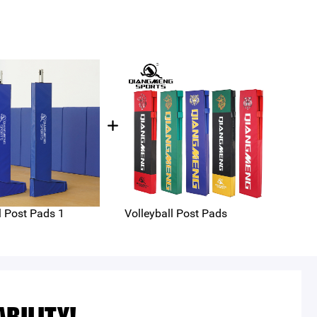
l Post Pads 1
Volleyball Post Pads
voll
equ
PZ-