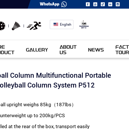
English
RE
ABOUT
FACT
GALLERY
NEWS
ODUCT
US
TOUR
ball Column Multifunctional Portable
Volleyball Column System P512
eyball upright weighs 85kg（187lbs）
ounterweight up to 200kg/PCS
led at the rear of the box, transport easily