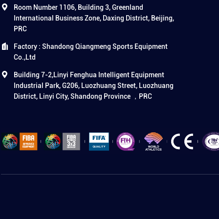
Room Number 1106, Building 3, Greenland
International Business Zone, Daxing District, Beijing,
PRC
Factory : Shandong Qiangmeng Sports Equipment
Co.,Ltd
Building 7-2,Linyi Fenghua Intelligent Equipment
Industrial Park, G206, Luozhuang Street, Luozhuang
District, Linyi City, Shandong Province ，PRC