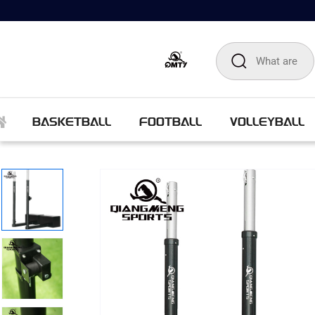
BASKETBALL
FOOTBALL
VOLLEYBALL