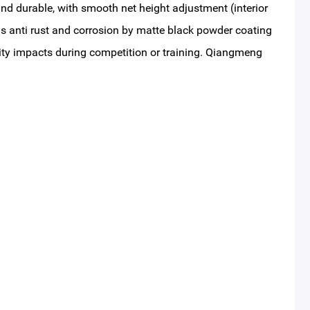
and durable, with smooth net height adjustment (interior
 is anti rust and corrosion by matte black powder coating
ity impacts during competition or training. Qiangmeng