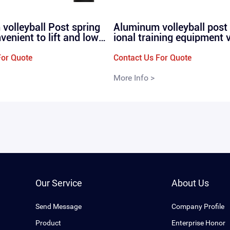
volleyball Post spring
Aluminum volleyball post
nvenient to lift and lowe
ional training equipment 
ional and high-quality v
ll net posts straight plug
poles P260
0
For Quote
Contact Us For Quote
More Info >
Our Service
About Us
Send Message
Company Profile
Product
Enterprise Honor