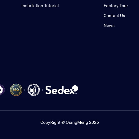
Installation Tutorial
Factory Tour
Contact Us
News
CopyRight © QiangMeng 2026