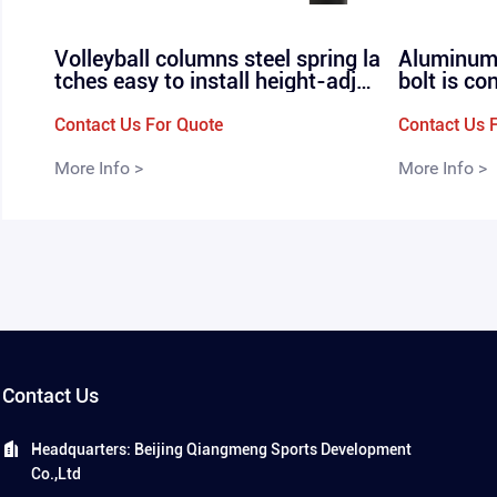
Volleyball columns steel spring la
Aluminum 
tches easy to install height-adjus
bolt is co
table professional in-line volleyb
r, profess
all nets P-160
olleyball 
Contact Us For Quote
Contact Us 
More Info >
More Info >
Contact Us
Headquarters: Beijing Qiangmeng Sports Development
Co.,Ltd