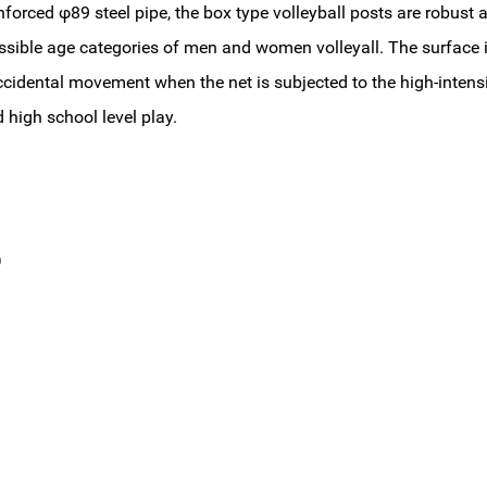
forced φ89 steel pipe, the box type volleyball posts are robust 
l possible age categories of men and women volleyall. The surface
ccidental movement when the net is subjected to the high-intens
 high school level play.
s）