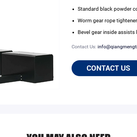
Standard black powder coa
Worm gear rope tightener
Bevel gear inside assists l
Contact Us:
info@qiangmengt
CONTACT US