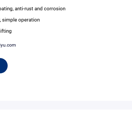
ting, anti-rust and corrosion
, simple operation
ifting
iyu.com