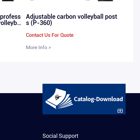
 profess
Adjustable carbon volleyball post
volleyba
s (P-360)
-in P-28
Contact Us For Quote
More Info >
Social Support