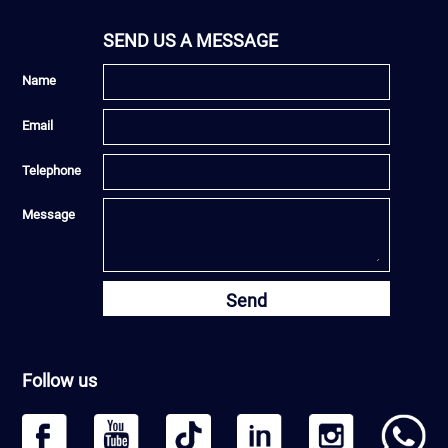
SEND US A MESSAGE
Name
Email
Telephone
Message
Send
Follow us