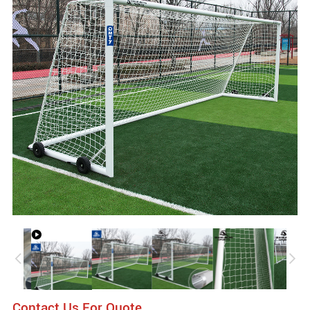
Contact Us For Quote