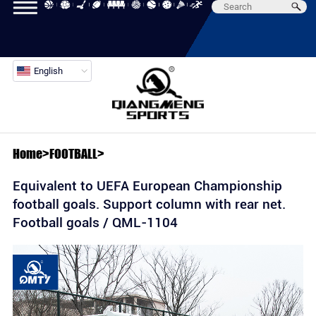
English
Home
>
FOOTBALL
>
Equivalent to UEFA European Championship
football goals. Support column with rear net.
Football goals / QML-1104