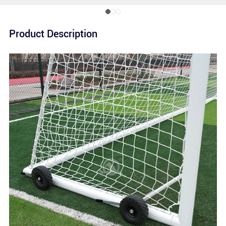
Product Description