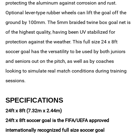
protecting the aluminum against corrosion and rust.
Optional lever-type rubber wheels can lift the goal off the
ground by 100mm. The 5mm braided twine box goal net is
of the highest quality, having been UV stabilized for
protection against the weather. This full size 24 x 8ft
soccer goal has the versatility to be used by both juniors
and seniors out on the pitch, as well as by coaches
looking to simulate real match conditions during training
sessions.
SPECIFICATIONS
24ft x 8ft (7.32m x 2.44m)
24ft x 8ft soccer goal is the FIFA/UEFA approved
internationally recognized full size soccer goal