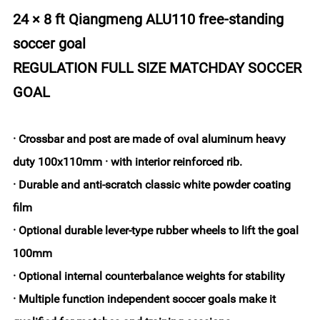
24 × 8 ft Qiangmeng ALU110 free-standing
soccer goal
REGULATION FULL SIZE MATCHDAY SOCCER
GOAL
· Crossbar and post are made of oval aluminum heavy
duty 100x110mm · with interior reinforced rib.
· Durable and anti-scratch classic white powder coating
film
· Optional durable lever-type rubber wheels to lift the goal
100mm
· Optional internal counterbalance weights for stability
· Multiple function independent soccer goals make it