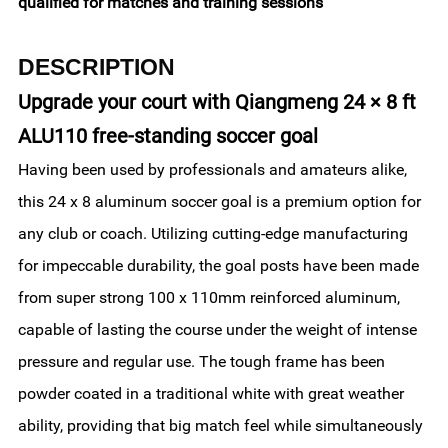
qualified for matches and training sessions
DESCRIPTION
Upgrade your court with Qiangmeng 24 × 8 ft
ALU110 free-standing soccer goal
Having been used by professionals and amateurs alike,
this 24 x 8 aluminum soccer goal is a premium option for
any club or coach. Utilizing cutting-edge manufacturing
for impeccable durability, the goal posts have been made
from super strong 100 x 110mm reinforced aluminum,
capable of lasting the course under the weight of intense
pressure and regular use. The tough frame has been
powder coated in a traditional white with great weather
ability, providing that big match feel while simultaneously