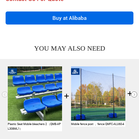
Buy at Alibaba
YOU MAY ALSO NEED
Plastic Seat Mobile bleachers 2 （QMB-AP
Mobile fence post ， fence QMFC-ALU60-4
Foo
L308ML1）
Ste