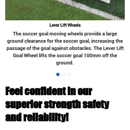
Lever Lift Wheels
th
The soccer goal moving wheels provide a large
g
ground clearance for the soccer goal, increasing the
passage of the goal against obstacles. The Lever Lift
s
ge
Goal Wheel lifts the soccer goal 100mm off the
ground.
Feel confident in our
superior strength safety
and reliability!