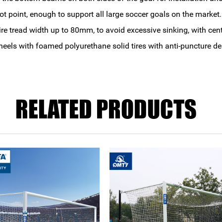
t point, enough to support all large soccer goals on the market.
e tread width up to 80mm, to avoid excessive sinking, with cente
heels with foamed polyurethane solid tires with anti-puncture de
RELATED PRODUCTS