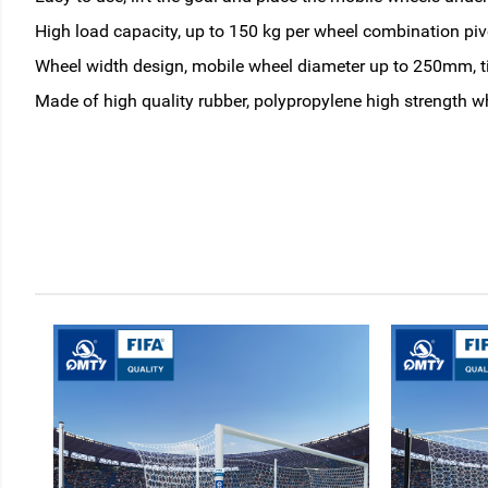
High load capacity, up to 150 kg per wheel combination pivo
Wheel width design, mobile wheel diameter up to 250mm, tir
Made of high quality rubber, polypropylene high strength w