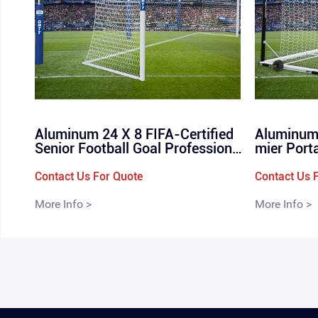
Aluminum 24 X 8 FIFA-Certified
Aluminum 
Senior Football Goal Professional
mier Port
Soccer Goals For Elite Stadiums
Box Type 
FIFA Goals for Soccer 11-a-side
ndard Full
Contact Us For Quote
Contact Us 
24 X 8 Soccer Goal QML- 1105
4m
More Info >
More Info >