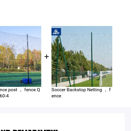
nce post ， fence Q
Soccer Backstop Netting ， f
Foot
ncin
60-4
ence
nnis