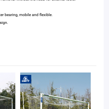
r bearing, mobile and flexible.
sign.