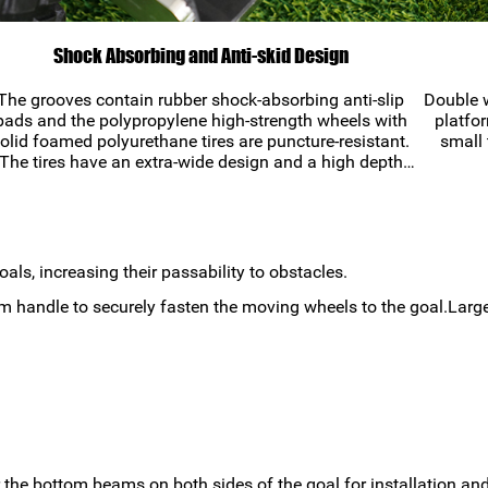
Shock Absorbing and Anti-skid Design
The grooves contain rubber shock-absorbing anti-slip
Double w
pads and the polypropylene high-strength wheels with
platfor
olid foamed polyurethane tires are puncture-resistant.
small 
The tires have an extra-wide design and a high depth
diamond-shaped tread that prevents the wheels from
getting stuck in the mud while in use.
ls, increasing their passability to obstacles.
um handle to securely fasten the moving wheels to the goal.Large
r the bottom beams on both sides of the goal for installation and