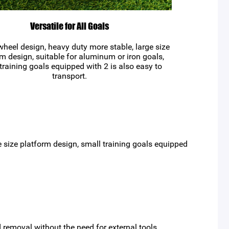
Versatile for All Goals
heel design, heavy duty more stable, large size
m design, suitable for aluminum or iron goals,
training goals equipped with 2 is also easy to
transport.
 size platform design, small training goals equipped
 removal without the need for external tools.