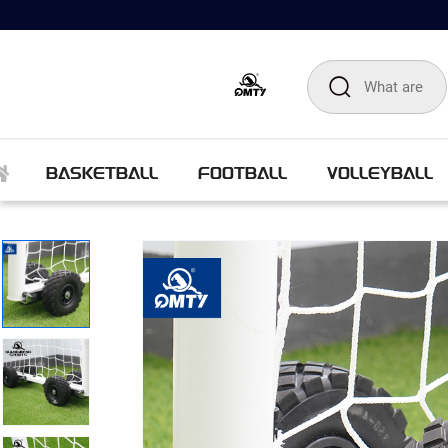
BASKETBALL
FOOTBALL
VOLLEYBALL