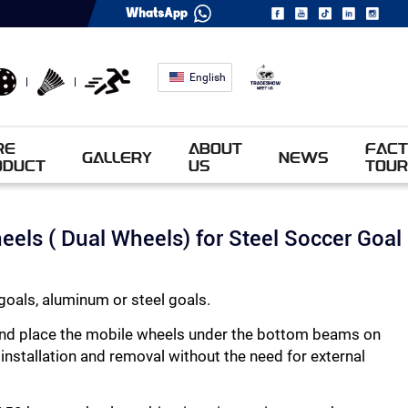
English
RE
ABOUT
FACT
GALLERY
NEWS
ODUCT
US
TOUR
heels ( Dual Wheels) for Steel Soccer Goal
goals, aluminum or steel goals.
l and place the mobile wheels under the bottom beams on
 installation and removal without the need for external