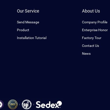
Our Service
About Us
Send Message
Company Profile
Product
Enterprise Honor
Installation Tutorial
Factory Tour
Contact Us
News