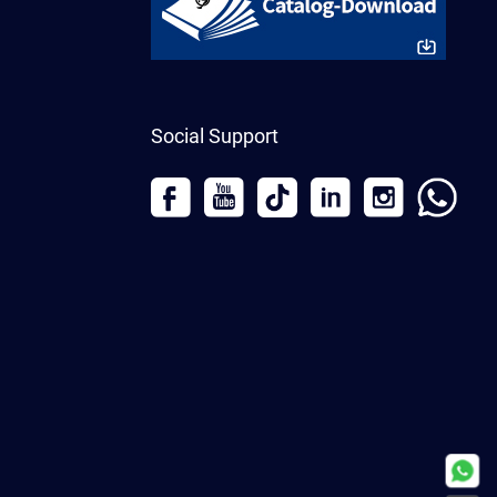
Social Support