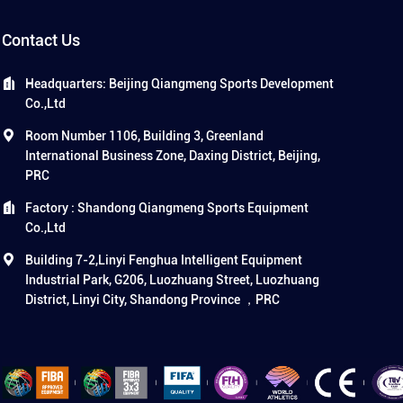
Contact Us
Headquarters: Beijing Qiangmeng Sports Development
Co.,Ltd
Room Number 1106, Building 3, Greenland
International Business Zone, Daxing District, Beijing,
PRC
Factory : Shandong Qiangmeng Sports Equipment
Co.,Ltd
Building 7-2,Linyi Fenghua Intelligent Equipment
Industrial Park, G206, Luozhuang Street, Luozhuang
District, Linyi City, Shandong Province ，PRC