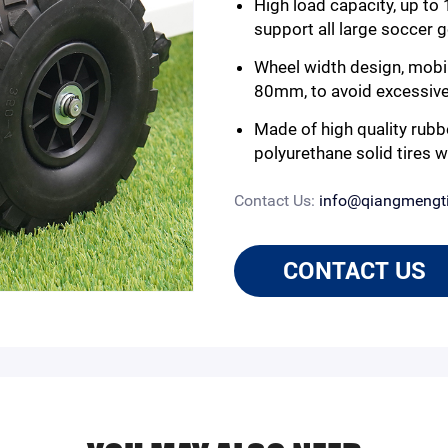
High load capacity, up to
support all large soccer 
Wheel width design, mobi
80mm, to avoid excessive s
Made of high quality rubb
polyurethane solid tires w
Contact Us:
info@qiangmengt
CONTACT US