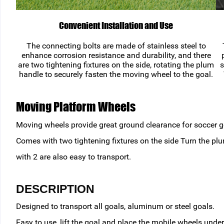
Convenient Installation and Use
The connecting bolts are made of stainless steel to
enhance corrosion resistance and durability, and there
are two tightening fixtures on the side, rotating the plum
s
handle to securely fasten the moving wheel to the goal.
Moving Platform Wheels
Moving wheels provide great ground clearance for soccer goa
Comes with two tightening fixtures on the side Turn the pl
with 2 are also easy to transport.
DESCRIPTION
Designed to transport all goals, aluminum or steel goals.
Easy to use, lift the goal and place the mobile wheels unde