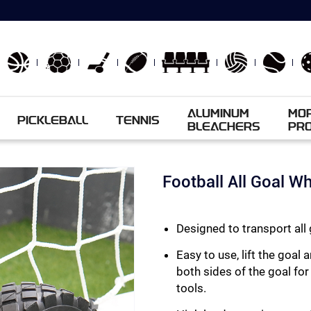
ALUMINUM
MO
PICKLEBALL
TENNIS
BLEACHERS
PR
Football All Goal W
Designed to transport all 
Easy to use, lift the goa
both sides of the goal for
tools.