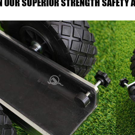
IN OUR SUPERIOR STRENGTH SAFETY A