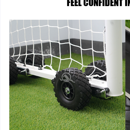
FEEL CONFIDENT 