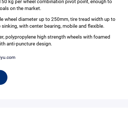
 150 kg per wheel combination pivot point, enough to
goals on the market.
le wheel diameter up to 250mm, tire tread width up to
inking, with center bearing, mobile and flexible.
er, polypropylene high strength wheels with foamed
ith anti-puncture design.
iyu.com