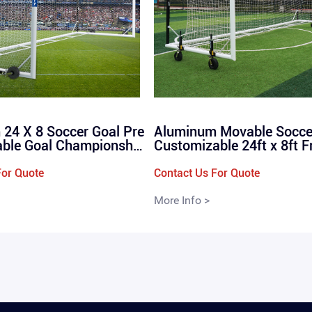
24 X 8 Soccer Goal Pre
Aluminum Movable Socce
able Goal Championship
Customizable 24ft x 8ft F
Portable Goal FIFA Sta
ding Stadium Box Footbal
 Size 24ftx8ft 7.32x2.4
/ QML-1102
For Quote
Contact Us For Quote
More Info >