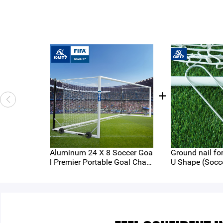
Aluminum 24 X 8 Soccer Goa
Ground nail for Round Tu
l Premier Portable Goal Cham
U Shape (Socc
pionship Box Type Portable G
ories Series)
oal FIFA Standard Full Size 2
4ftx8ft 7.32x2.44m