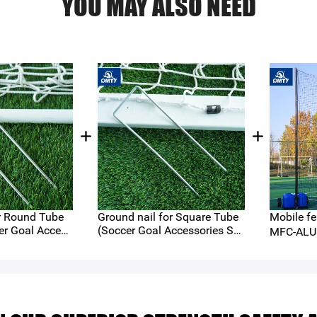
YOU MAY ALSO NEED
be
Ground nail for Square Tube
Mobile fe
er Goal Access
(Soccer Goal Accessories Ser
MFC-ALU
ies)