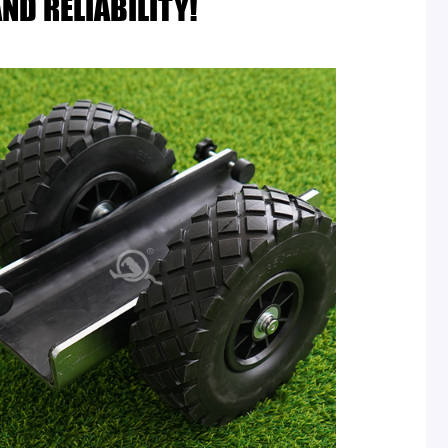
ND RELIABILITY!