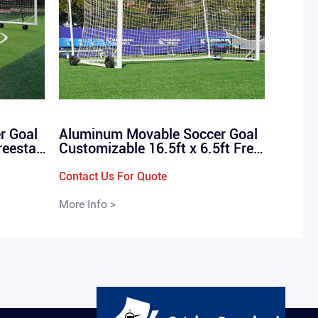
r Goal
Aluminum Movable Soccer Goal
reestan
Customizable 16.5ft x 6.5ft Frees
l Goals
tanding Stadium Box Football Go
als / QMF-7002-C
Contact Us For Quote
More Info >