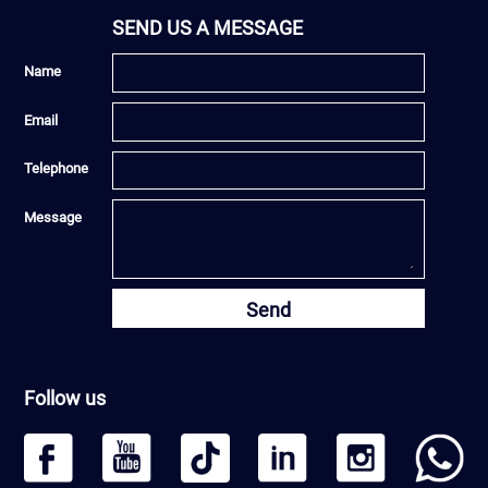
SEND US A MESSAGE
Name
Email
Telephone
Message
Send
Follow us