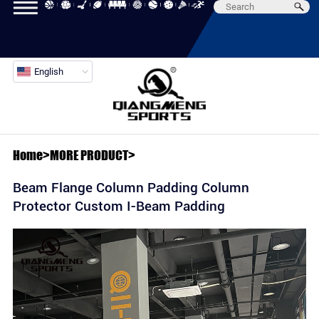
English
Home
>
MORE PRODUCT
>
Beam Flange Column Padding Column
Protector Custom I-Beam Padding