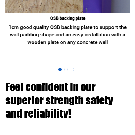
OSB backing plate
n
1cm good quality OSB backing plate to support the
wall padding shape and an easy installation with a
wooden plate on any concrete wall
h
Feel confident in our
superior strength safety
and reliability!