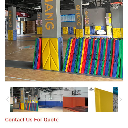
Contact Us For Quote