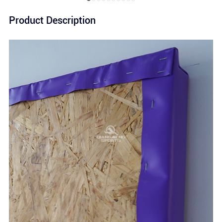
Product Description