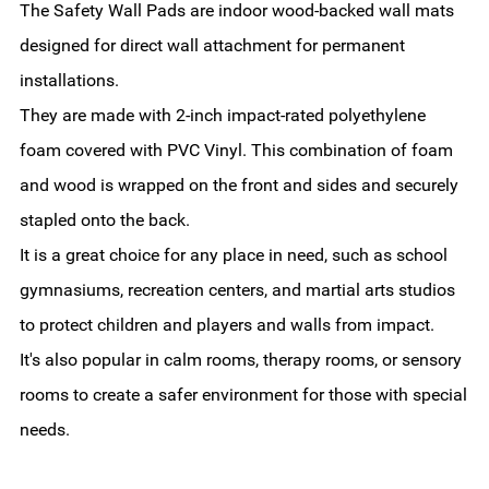
The Safety Wall Pads are indoor wood-backed wall mats
designed for direct wall attachment for permanent
installations.
They are made with 2-inch impact-rated polyethylene
foam covered with PVC Vinyl. This combination of foam
and wood is wrapped on the front and sides and securely
stapled onto the back.
It is a great choice for any place in need, such as school
gymnasiums, recreation centers, and martial arts studios
to protect children and players and walls from impact.
It's also popular in calm rooms, therapy rooms, or sensory
rooms to create a safer environment for those with special
needs.