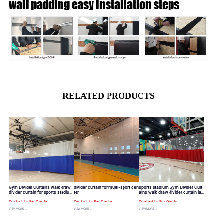
wall padding easy installation steps
RELATED PRODUCTS
Gym Divider Curtains walk draw
divider curtain for multi-sport cen
sports stadium Gym Divider Curt
divider curtain for sports stadium
ter
ains walk draw divider curtain lar
standard mesh hole
ge mesh hole
Contact Us For Quote
Contact Us For Quote
Contact Us For Quote
VIEW MORE →
VIEW MORE →
VIEW MORE →