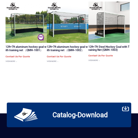
12ft*7ft aluminum hockey goal w
12ft*7ft aluminum hockey goal w
12ft*7ft Steel Hockey Goal with T
raining Net (QMH-1003)
ith training net （QMH-1001）
ith training net （QMH-1002）
Contact Us For Quote
Contact Us For Quote
Contact Us For Quote
VIEW MORE →
VIEW MORE →
VIEW MORE →
Catalog-Download