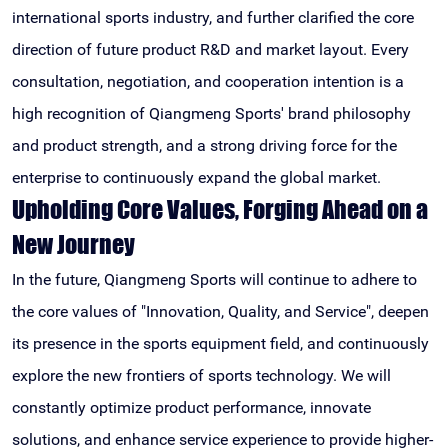
international sports industry, and further clarified the core
direction of future product R&D and market layout. Every
consultation, negotiation, and cooperation intention is a
high recognition of Qiangmeng Sports' brand philosophy
and product strength, and a strong driving force for the
enterprise to continuously expand the global market.
Upholding Core Values, Forging Ahead on a
New Journey
In the future, Qiangmeng Sports will continue to adhere to
the core values of "Innovation, Quality, and Service", deepen
its presence in the sports equipment field, and continuously
explore the new frontiers of sports technology. We will
constantly optimize product performance, innovate
solutions, and enhance service experience to provide higher-