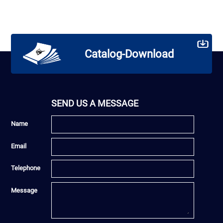
Catalog-Download
SEND US A MESSAGE
Name
Email
Telephone
Message