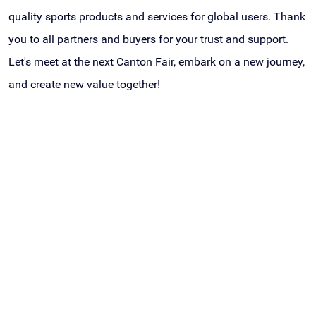
quality sports products and services for global users. Thank
you to all partners and buyers for your trust and support.
Let's meet at the next Canton Fair, embark on a new journey,
and create new value together!