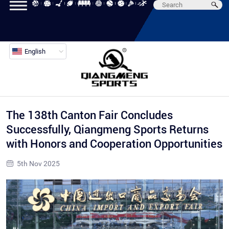
English
The 138th Canton Fair Concludes
Successfully, Qiangmeng Sports Returns
with Honors and Cooperation Opportunities
5th Nov 2025