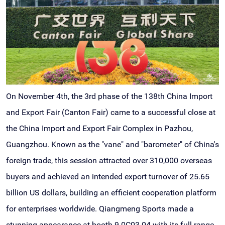
On November 4th, the 3rd phase of the 138th China Import
and Export Fair (Canton Fair) came to a successful close at
the China Import and Export Fair Complex in Pazhou,
Guangzhou. Known as the "vane" and "barometer" of China's
foreign trade, this session attracted over 310,000 overseas
buyers and achieved an intended export turnover of 25.65
billion US dollars, building an efficient cooperation platform
for enterprises worldwide. Qiangmeng Sports made a
stunning appearance at booth 9.0C03-04 with its full range