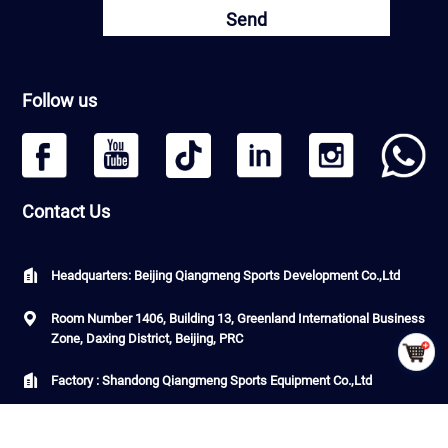
Send
Follow us
Contact Us
Headquarters: Beijing Qiangmeng Sports Development Co.,Ltd
Room Number 1406, Building 13, Greenland International Business
Zone, Daxing District, Beijing, PRC
Factory : Shandong Qiangmeng Sports Equipment Co.,Ltd
Building 7-2,Linyi Fenghua Intelligent Equipment Industrial Park,
G206, Luozhuang Street, Luozhuang District, Linyi City, Shandong