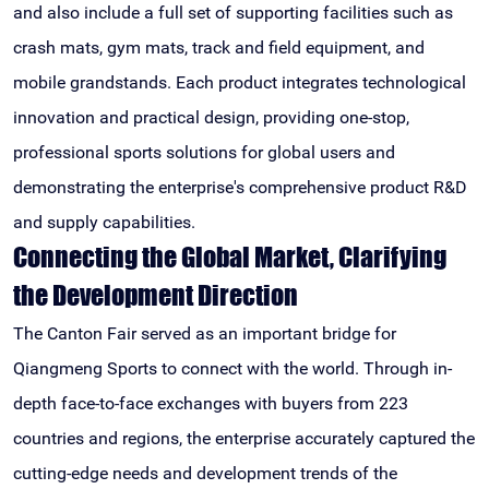
and also include a full set of supporting facilities such as
crash mats, gym mats, track and field equipment, and
mobile grandstands. Each product integrates technological
innovation and practical design, providing one-stop,
professional sports solutions for global users and
demonstrating the enterprise's comprehensive product R&D
and supply capabilities.
Connecting the Global Market, Clarifying
the Development Direction
The Canton Fair served as an important bridge for
Qiangmeng Sports to connect with the world. Through in-
depth face-to-face exchanges with buyers from 223
countries and regions, the enterprise accurately captured the
cutting-edge needs and development trends of the