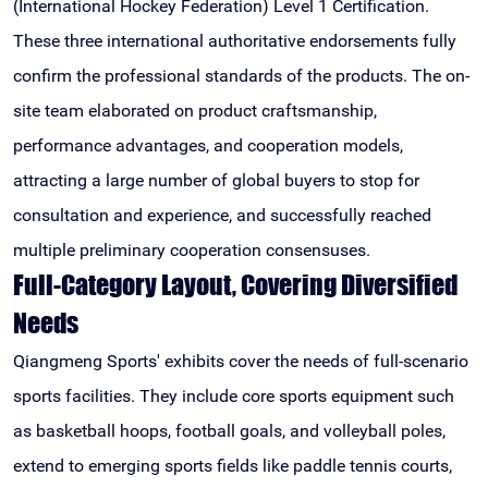
(International Hockey Federation) Level 1 Certification.
These three international authoritative endorsements fully
confirm the professional standards of the products. The on-
site team elaborated on product craftsmanship,
performance advantages, and cooperation models,
attracting a large number of global buyers to stop for
consultation and experience, and successfully reached
multiple preliminary cooperation consensuses.
Full-Category Layout, Covering Diversified
Needs
Qiangmeng Sports' exhibits cover the needs of full-scenario
sports facilities. They include core sports equipment such
as basketball hoops, football goals, and volleyball poles,
extend to emerging sports fields like paddle tennis courts,