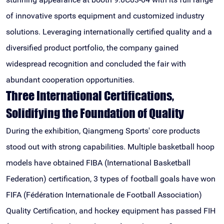
of innovative sports equipment and customized industry
solutions. Leveraging internationally certified quality and a
diversified product portfolio, the company gained
widespread recognition and concluded the fair with
abundant cooperation opportunities.
Three International Certifications,
Solidifying the Foundation of Quality
During the exhibition, Qiangmeng Sports' core products
stood out with strong capabilities. Multiple basketball hoop
models have obtained FIBA (International Basketball
Federation) certification, 3 types of football goals have won
FIFA (Fédération Internationale de Football Association)
Quality Certification, and hockey equipment has passed FIH